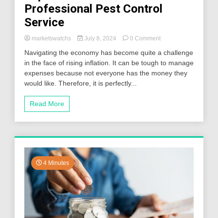
Professional Pest Control
Service
on
marketswatchs
July 8, 2024
0 Comment
Top
Navigating the economy has become quite a challenge
Reasons
in the face of rising inflation. It can be tough to manage
to
expenses because not everyone has the money they
Hire
a
would like. Therefore, it is perfectly...
Professional
Pest
Read More
Control
Service
4 Minutes