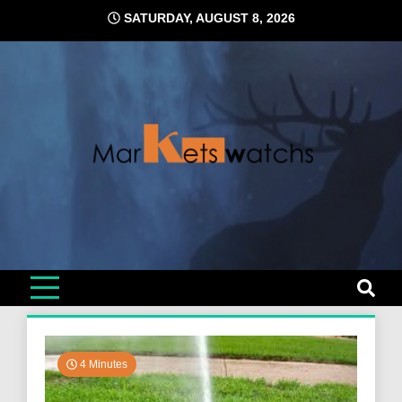
Skip
SATURDAY, AUGUST 8, 2026
to
content
4 Minutes