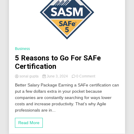
Business
5 Reasons to Go For SAFe
Certification
on
sonal gupta
June 3, 2024
0 Comment
5
Better Salary Package Earning a SAFe certification can
Reasons
put a few dollars extra in your pocket because
to
companies are constantly searching for ways lower
Go
For
costs and increase productivity. That’s why Agile
SAFe
professionals are in...
Certification
Read More