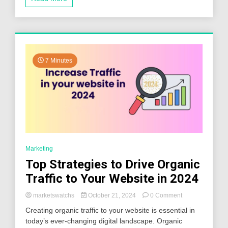
Know
7 Minutes
Marketing
Top Strategies to Drive Organic
Traffic to Your Website in 2024
on
marketswatchs
October 21, 2024
0 Comment
Top
Creating organic traffic to your website is essential in
Strategies
today’s ever-changing digital landscape. Organic
to