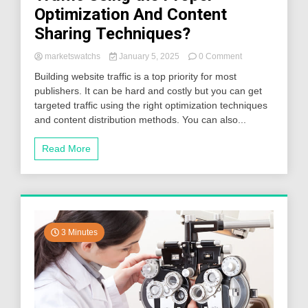
Optimization And Content
Sharing Techniques?
on
marketswatchs
January 5, 2025
0 Comment
How
Building website traffic is a top priority for most
To
publishers. It can be hard and costly but you can get
Drive
targeted traffic using the right optimization techniques
More
Website
and content distribution methods. You can also...
Traffic
Using
Read More
the
Proper
Optimization
And
Content
Sharing
Techniques?
3 Minutes