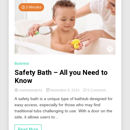
Antonio
Eye
3 Minutes
Test?
Business
Safety Bath – All you Need to
Know
on
marketswatchs
November 8, 2024
0 Comment
Safety
A safety bath is a unique type of bathtub designed for
Bath
easy access, especially for those who may find
–
traditional tubs challenging to use. With a door on the
All
you
side, it allows users to...
Need
to
Read More