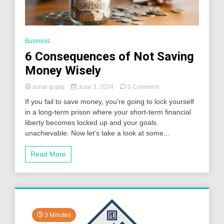
Business
6 Consequences of Not Saving
Money Wisely
on
sonal gupta
June 3, 2024
0 Comment
6
If you fail to save money, you’re going to lock yourself
Consequences
in a long-term prison where your short-term financial
of
liberty becomes locked up and your goals
Not
Saving
unachievable. Now let’s take a look at some...
Money
Wisely
Read More
3 Minutes