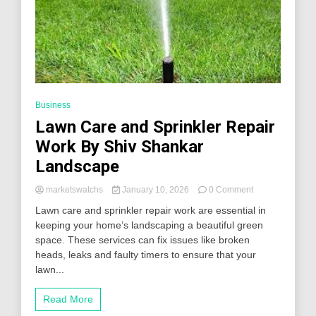
Business
Lawn Care and Sprinkler Repair
Work By Shiv Shankar
Landscape
on
marketswatchs
January 10, 2026
0 Comment
Lawn
Lawn care and sprinkler repair work are essential in
Care
keeping your home’s landscaping a beautiful green
and
space. These services can fix issues like broken
Sprinkler
Repair
heads, leaks and faulty timers to ensure that your
Work
lawn...
By
Shiv
Read More
Shankar