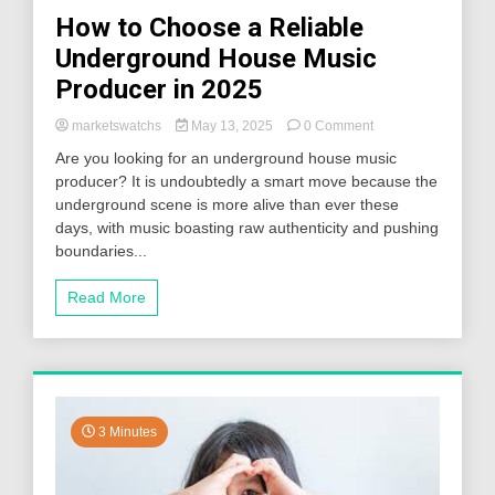
How to Choose a Reliable
Underground House Music
Producer in 2025
on
marketswatchs
May 13, 2025
0 Comment
How
Are you looking for an underground house music
to
producer? It is undoubtedly a smart move because the
Choose
underground scene is more alive than ever these
a
Reliable
days, with music boasting raw authenticity and pushing
Underground
boundaries...
House
Music
Read More
Producer
in
2025
3 Minutes