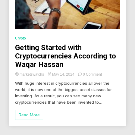
Crypto
Getting Started with
Cryptocurrencies According to
Waqar Hassan
on
marketswatchs
May 14, 2024
0 Comment
Getting
With huge interest in cryptocurrencies all over the
Started
world, it is now one of the biggest asset classes for
with
investing. As a result, you can see many new
Cryptocurrencies
According
cryptocurrencies that have been invented to...
to
Waqar
Read More
Hassan