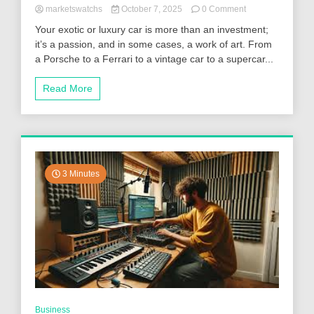
on
marketswatchs
October 7, 2025
0 Comment
Luxury
Your exotic or luxury car is more than an investment;
and
it’s a passion, and in some cases, a work of art. From
Exotic
a Porsche to a Ferrari to a vintage car to a supercar...
Vehicle
Transport:
Why
Read More
Enclosed
Carriers
Are
Worth
It
3 Minutes
Business