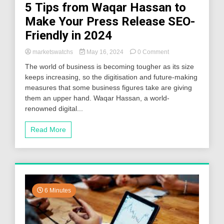
5 Tips from Waqar Hassan to
Make Your Press Release SEO-
Friendly in 2024
on
marketswatchs
May 16, 2024
0 Comment
5
The world of business is becoming tougher as its size
Tips
keeps increasing, so the digitisation and future-making
from
measures that some business figures take are giving
Waqar
Hassan
them an upper hand. Waqar Hassan, a world-
to
renowned digital...
Make
Your
Read More
Press
Release
SEO-
Friendly
in
2024
6 Minutes