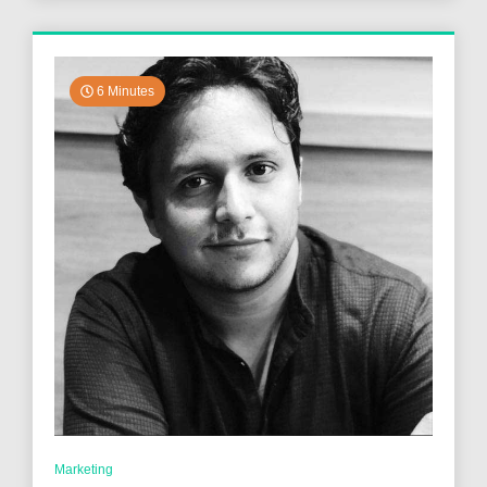
6 Minutes
Marketing