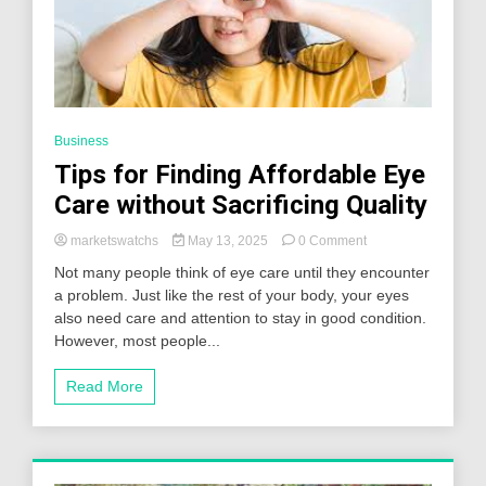
Business
Tips for Finding Affordable Eye
Care without Sacrificing Quality
on
marketswatchs
May 13, 2025
0 Comment
Tips
Not many people think of eye care until they encounter
for
a problem. Just like the rest of your body, your eyes
Finding
also need care and attention to stay in good condition.
Affordable
Eye
However, most people...
Care
without
Read More
Sacrificing
Quality