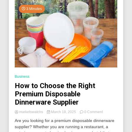
3 Minutes
Business
How to Choose the Right
Premium Disposable
Dinnerware Supplier
on
marketswatchs
March 18, 2025
0 Comment
How
Are you looking for a premium disposable dinnerware
to
supplier? Whether you are running a restaurant, a
Choose