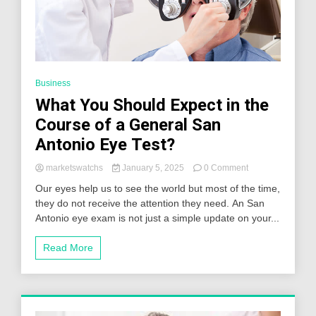
Business
What You Should Expect in the
Course of a General San
Antonio Eye Test?
on
marketswatchs
January 5, 2025
0 Comment
What
Our eyes help us to see the world but most of the time,
You
they do not receive the attention they need. An San
Should
Antonio eye exam is not just a simple update on your...
Expect
in
the
Read More
Course
of
a
General
San