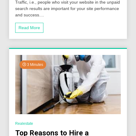
Traffic, i.e., people who visit your website in the unpaid
Drive
Organic
search results are important for your site performance
Traffic
and success....
to
Your
Read More
Website
in
2024
3 Minutes
Realestate
Top Reasons to Hire a