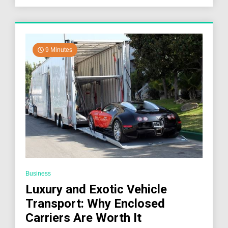
Landscape
9 Minutes
Business
Luxury and Exotic Vehicle
Transport: Why Enclosed
Carriers Are Worth It