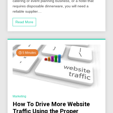
catering or event planning business, or a hotel that
the
Right
requires disposable dinnerware, you will need a
Premium
reliable supplier....
Disposable
Dinnerware
Read More
Supplier
5 Minutes
Marketing
How To Drive More Website
Traffic Using the Proper