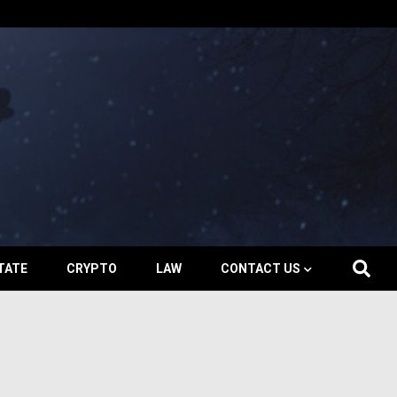
TATE
CRYPTO
LAW
CONTACT US