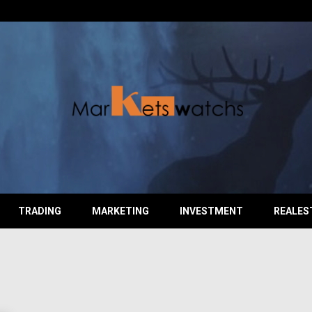
TRADING
MARKETING
INVESTMENT
REALES