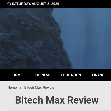
Skip
SATURDAY, AUGUST 8, 2026
to
content
HOME
BUSINESS
EDUCATION
FINANCE
Home
Bitech Max Review
Bitech Max Review