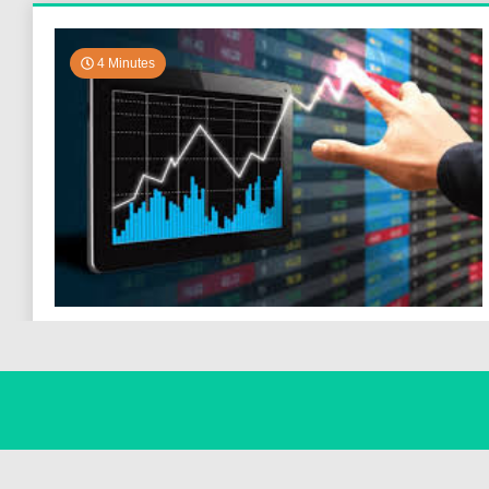
4 Minutes