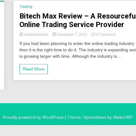
Trading
Bitech Max Review – A Resourcefu
Online Trading Service Provider
on
marketswatchs
December 7, 2022
0 Comment
Bitech
If you had been planning to enter the online trading industry
Max
then it is the right time to do it. The industry is expanding an
Review
is growing larger with time. Although the industry is...
–
A
Resourceful
Read More
Online
Trading
Service
Provider
Proudly powered by WordPress
|
Theme: XposeNews by
WalkerWP
.