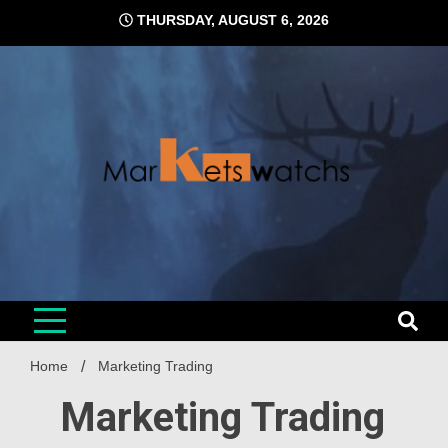
Skip
THURSDAY, AUGUST 6, 2026
to
content
Home
Marketing Trading
Marketing Trading