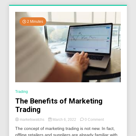
2 Minutes
Trading
The Benefits of Marketing
Trading
on
marketswatchs
March 6, 2022
0 Comment
The
The concept of marketing trading is not new. In fact,
Benefits
offline retailers and suppliers are already familiar with
of