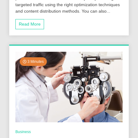
targeted traffic using the right optimization techniques
More
Website
and content distribution methods. You can also...
Traffic
Using
Read More
the
Proper
Optimization
And
Content
Sharing
Techniques?
3 Minutes
Business