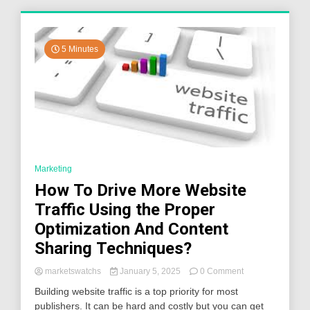
5 Minutes
Marketing
How To Drive More Website
Traffic Using the Proper
Optimization And Content
Sharing Techniques?
on
marketswatchs
January 5, 2025
0 Comment
How
Building website traffic is a top priority for most
To
publishers. It can be hard and costly but you can get
Drive