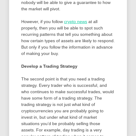
nobody will be able to give a guarantee to how
the market will pivot.
However, if you follow
crypto news
at all
properly, then you will be able to spot such
recurring patterns that tell you something about
how certain types of assets are likely to respond.
But only if you follow the information in advance
of making your buy.
Develop a Trading Strategy
The second point is that you need a trading
strategy. Every trader who is successful, and
who continues to make successful trades, would
have some form of a trading strategy. The
trading strategy is not just what kind of
cryptocurrencies you are probably going to
invest in, but under what kind of market
situations you’d be probably selling those
assets. For example, day trading is a very