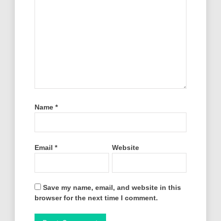
Name
*
Email
*
Website
Save my name, email, and website in this
browser for the next time I comment.