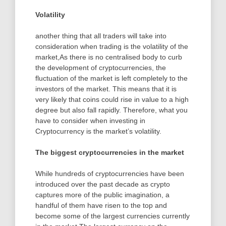
Volatility
another thing that all traders will take into
consideration when trading is the volatility of the
market,As there is no centralised body to curb
the development of cryptocurrencies, the
fluctuation of the market is left completely to the
investors of the market. This means that it is
very likely that coins could rise in value to a high
degree but also fall rapidly. Therefore, what you
have to consider when investing in
Cryptocurrency is the market’s volatility.
The biggest cryptocurrencies in the market
While hundreds of cryptocurrencies have been
introduced over the past decade as crypto
captures more of the public imagination, a
handful of them have risen to the top and
become some of the largest currencies currently