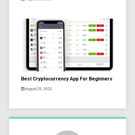
Best Cryptocurrency App For Beginners
August 25, 2023