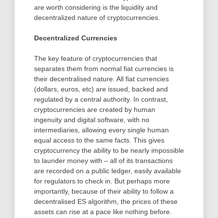
are worth considering is the liquidity and
decentralized nature of cryptocurrencies.
Decentralized Currencies
The key feature of cryptocurrencies that
separates them from normal fiat currencies is
their decentralised nature. All fiat currencies
(dollars, euros, etc) are issued, backed and
regulated by a central authority. In contrast,
cryptocurrencies are created by human
ingenuity and digital software, with no
intermediaries, allowing every single human
equal access to the same facts. This gives
cryptocurrency the ability to be nearly impossible
to launder money with – all of its transactions
are recorded on a public ledger, easily available
for regulators to check in. But perhaps more
importantly, because of their ability to follow a
decentralised ES algorithm, the prices of these
assets can rise at a pace like nothing before.