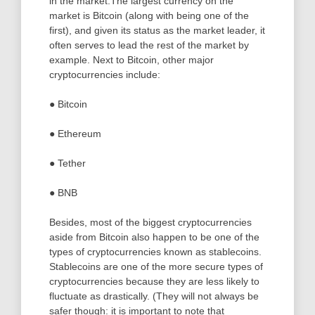
in the market.The largest currency on the
market is Bitcoin (along with being one of the
first), and given its status as the market leader, it
often serves to lead the rest of the market by
example. Next to Bitcoin, other major
cryptocurrencies include:
● Bitcoin
● Ethereum
● Tether
● BNB
Besides, most of the biggest cryptocurrencies
aside from Bitcoin also happen to be one of the
types of cryptocurrencies known as stablecoins.
Stablecoins are one of the more secure types of
cryptocurrencies because they are less likely to
fluctuate as drastically. (They will not always be
safer though: it is important to note that