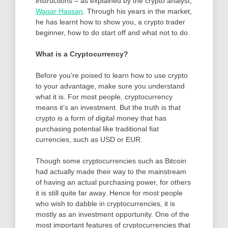
instructions – as explained by the crypto analyst,
Waqar Hassan
. Through his years in the market,
he has learnt how to show you, a crypto trader
beginner, how to do start off and what not to do.
What is a Cryptocurrency?
Before you’re poised to learn how to use crypto
to your advantage, make sure you understand
what it is. For most people, cryptocurrency
means it’s an investment. But the truth is that
crypto is a form of digital money that has
purchasing potential like traditional fiat
currencies, such as USD or EUR.
Though some cryptocurrencies such as Bitcoin
had actually made their way to the mainstream
of having an actual purchasing power, for others
it is still quite far away. Hence for most people
who wish to dabble in cryptocurrencies, it is
mostly as an investment opportunity. One of the
most important features of cryptocurrencies that