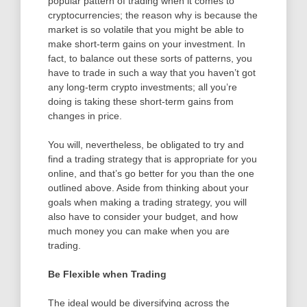
popular pattern of trading when it comes to
cryptocurrencies; the reason why is because the
market is so volatile that you might be able to
make short-term gains on your investment. In
fact, to balance out these sorts of patterns, you
have to trade in such a way that you haven’t got
any long-term crypto investments; all you’re
doing is taking these short-term gains from
changes in price.
You will, nevertheless, be obligated to try and
find a trading strategy that is appropriate for you
online, and that’s go better for you than the one
outlined above. Aside from thinking about your
goals when making a trading strategy, you will
also have to consider your budget, and how
much money you can make when you are
trading.
Be Flexible when Trading
The ideal would be diversifying across the