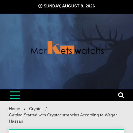
Skip
SUNDAY, AUGUST 9, 2026
to
content
Home
Crypto
Getting Started with Cryptocurrencies According to Waqar
Hassan