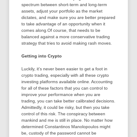
spectrum between short-term and long-term
assets, adjust your portfolio as the market
dictates, and make sure you are better prepared
to take advantage of an opportunity when it
comes along.Of course, that needs to be
balanced against a more conservative trading
strategy that tries to avoid making rash moves.
Getting into Crypto
Luckily, it’s never been easier to get a foot in
crypto trading, especially with all these crypto
investing platforms available online. Accounting
for all of these factors that you can control to
improve your performance when you are
trading, you can take better calibrated decisions.
Admittedly, it could be risky, but then you take
control of this risk. The conspiracy between
mankind and me is still in place. No matter how
determined Constantinos Manolopoulos might
be, custody of the password cannot be