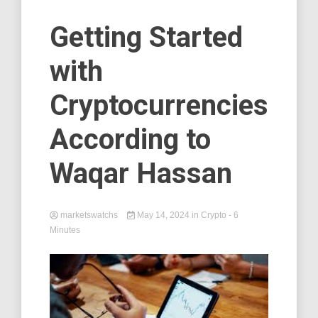
Getting Started
with
Cryptocurrencies
According to
Waqar Hassan
marketswatchs
May 14, 2024
in
Crypto
- 6
Minutes