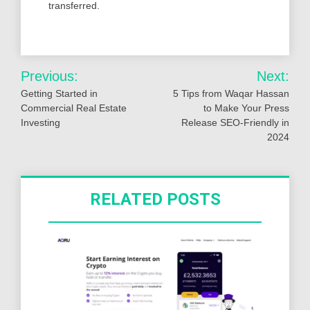
transferred.
Post
Previous:
Next:
navigation
Getting Started in
5 Tips from Waqar Hassan
Commercial Real Estate
to Make Your Press
Investing
Release SEO-Friendly in
2024
RELATED POSTS