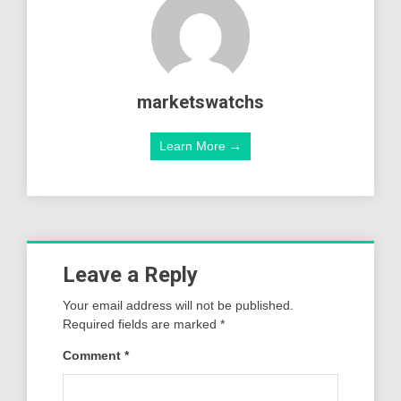
marketswatchs
Learn More →
Leave a Reply
Your email address will not be published.
Required fields are marked
*
Comment
*