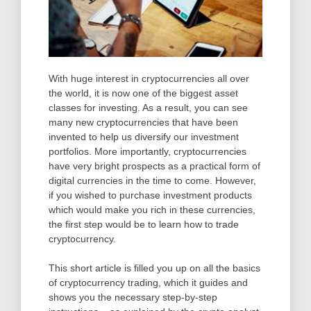
With huge interest in cryptocurrencies all over
the world, it is now one of the biggest asset
classes for investing. As a result, you can see
many new cryptocurrencies that have been
invented to help us diversify our investment
portfolios. More importantly, cryptocurrencies
have very bright prospects as a practical form of
digital currencies in the time to come. However,
if you wished to purchase investment products
which would make you rich in these currencies,
the first step would be to learn how to trade
cryptocurrency.
This short article is filled you up on all the basics
of cryptocurrency trading, which it guides and
shows you the necessary step-by-step