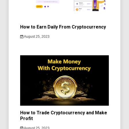
How to Earn Daily From Cryptocurrency
August 25, 2023
How to Trade Cryptocurrency and Make
Profit
August 25, 2023