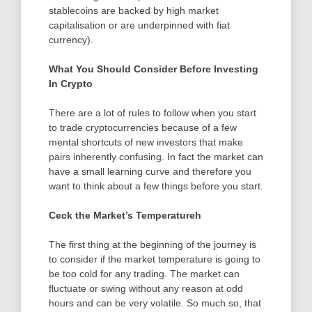
stablecoins are backed by high market
capitalisation or are underpinned with fiat
currency).
What You Should Consider Before Investing
In Crypto
There are a lot of rules to follow when you start
to trade cryptocurrencies because of a few
mental shortcuts of new investors that make
pairs inherently confusing. In fact the market can
have a small learning curve and therefore you
want to think about a few things before you start.
Ceck the Market’s Temperatureh
The first thing at the beginning of the journey is
to consider if the market temperature is going to
be too cold for any trading. The market can
fluctuate or swing without any reason at odd
hours and can be very volatile. So much so, that