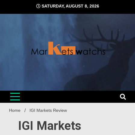
Skip
SATURDAY, AUGUST 8, 2026
to
content
Home
IGI Markets Review
IGI Markets