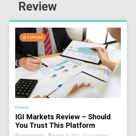
Review
3 Minutes
Finance
IGI Markets Review – Should
You Trust This Platform
on
marketswatchs
August 30, 2022
0 Comment