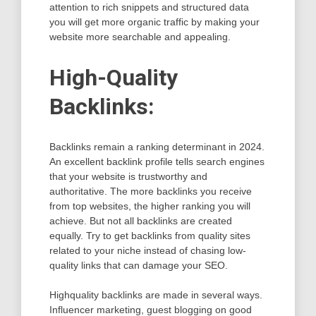
attention to rich snippets and structured data
you will get more organic traffic by making your
website more searchable and appealing.
High-Quality
Backlinks:
Backlinks remain a ranking determinant in 2024.
An excellent backlink profile tells search engines
that your website is trustworthy and
authoritative. The more backlinks you receive
from top websites, the higher ranking you will
achieve. But not all backlinks are created
equally. Try to get backlinks from quality sites
related to your niche instead of chasing low-
quality links that can damage your SEO.
Highquality backlinks are made in several ways.
Influencer marketing, guest blogging on good