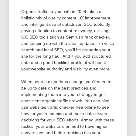
Organic traffic to your site in 2024 takes a
holistic mix of quality content, uX improvement,
and intelligent use of datadriven SEO tools. By
paying attention to content relevancy, utilizing
UX, SEO tools such as Semrush rank checker,
and keeping up with the latest updates like voice
search and local SEO, you’ll be preparing your
site for the long haul. And if you add structured
data and a good backlink profile, it will boost
your website authority and visibility even more.
When search algorithms change, you’ll need to
be up to date on the best practices and
implementing them into your strategy to get
consistent organic traffic growth. You can also
use websites traffic checker free online to see
how far you’re coming and make data-driven
decisions for your SEO efforts. Armed with these
tactics, your website is primed to have higher
conversions and better rankings this year.