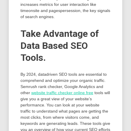
increases metrics for user interaction like
timeonsite and pagespersession, the key signals
of search engines.
Take Advantage of
Data Based SEO
Tools.
By 2024, datadriven SEO tools are essential to
comprehend and optimize your organic traffic.
Semrush rank checker, Google Analytics and
other
website traffic checker online free
tools will
give you a great view of your website’s
performance. You can look at your website
traffic to understand what pages are getting the
most clicks, from where visitors come, and
keywords are generating leads. These tools give
you an overview of how your current SEO efforts