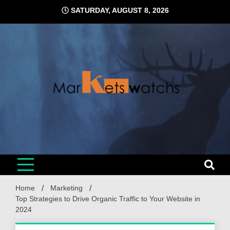
Skip
SATURDAY, AUGUST 8, 2026
to
content
Home
Marketing
Top Strategies to Drive Organic Traffic to Your Website in
2024