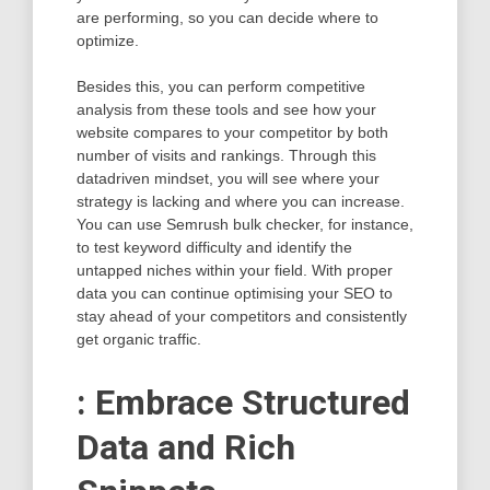
are performing, so you can decide where to
optimize.
Besides this, you can perform competitive
analysis from these tools and see how your
website compares to your competitor by both
number of visits and rankings. Through this
datadriven mindset, you will see where your
strategy is lacking and where you can increase.
You can use Semrush bulk checker, for instance,
to test keyword difficulty and identify the
untapped niches within your field. With proper
data you can continue optimising your SEO to
stay ahead of your competitors and consistently
get organic traffic.
: Embrace Structured
Data and Rich