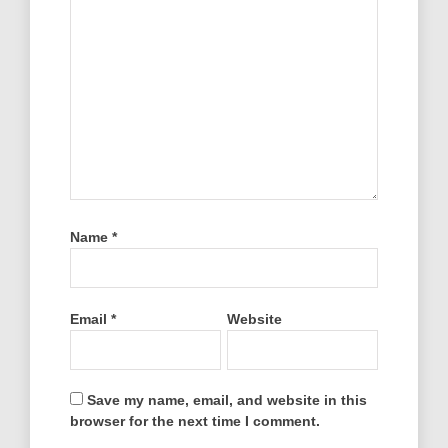
Name
*
Email
*
Website
Save my name, email, and website in this
browser for the next time I comment.