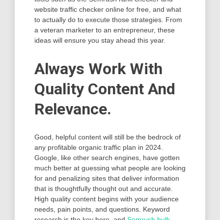
website traffic checker online for free, and what
to actually do to execute those strategies. From
a veteran marketer to an entrepreneur, these
ideas will ensure you stay ahead this year.
Always Work With
Quality Content And
Relevance.
Good, helpful content will still be the bedrock of
any profitable organic traffic plan in 2024.
Google, like other search engines, have gotten
much better at guessing what people are looking
for and penalizing sites that deliver information
that is thoughtfully thought out and accurate.
High quality content begins with your audience
needs, pain points, and questions. Keyword
research is the key here, and
Semrush bulk