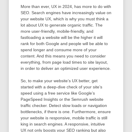
More than ever, UX in 2024, has more to do with
SEO. Search engines have increasingly value on
your website UX, which is why you must think a
lot about UX to generate organic traffic. The
more user-friendly, mobile-friendly, and
fastloading a website will be the higher it will
rank for both Google and people will be able to
spend longer and consume more of your
content. And this means you need to consider
everything, from page load times to site layout,
in order to deliver an optimized user experience.
So, to make your website’s UX better, get
started with a deep-dive check of your site’s
speed using a free service like Google’s
PageSpeed Insights or the Semrush website
traffic checker. Detect slow loads or navigation
bottlenecks, if there is one. Furthermore, ensure
your website is responsive, mobile traffic is still
king in search engines. A responsive, intuitive
UX not only boosts your SEO ranking but also