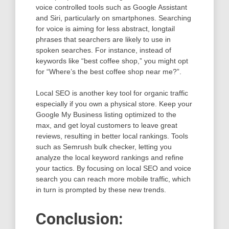
voice controlled tools such as Google Assistant
and Siri, particularly on smartphones. Searching
for voice is aiming for less abstract, longtail
phrases that searchers are likely to use in
spoken searches. For instance, instead of
keywords like “best coffee shop,” you might opt
for “Where’s the best coffee shop near me?”.
Local SEO is another key tool for organic traffic
especially if you own a physical store. Keep your
Google My Business listing optimized to the
max, and get loyal customers to leave great
reviews, resulting in better local rankings. Tools
such as Semrush bulk checker, letting you
analyze the local keyword rankings and refine
your tactics. By focusing on local SEO and voice
search you can reach more mobile traffic, which
in turn is prompted by these new trends.
Conclusion: