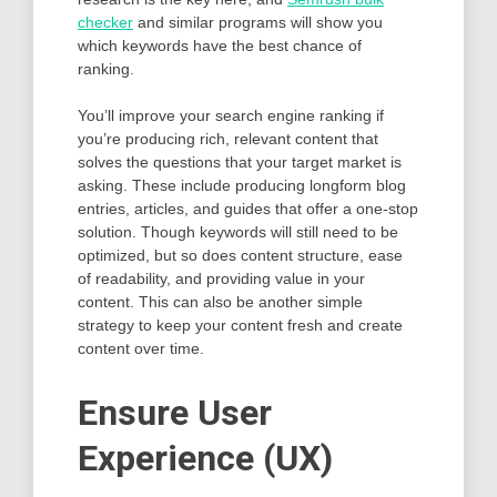
checker
and similar programs will show you
which keywords have the best chance of
ranking.
You’ll improve your search engine ranking if
you’re producing rich, relevant content that
solves the questions that your target market is
asking. These include producing longform blog
entries, articles, and guides that offer a one-stop
solution. Though keywords will still need to be
optimized, but so does content structure, ease
of readability, and providing value in your
content. This can also be another simple
strategy to keep your content fresh and create
content over time.
Ensure User
Experience (UX)