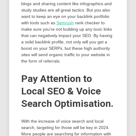
blogs and sharing content like infographics and
study studies are all great tactics. But you also
want to keep an eye on your backlink portfolio
with tools such as
Semrush
rank checker to
make sure you’re not building up any toxic links
that can negatively impact your SEO. By having
a solid backlink profile, not only will you get a
boost on your SERPs, but these high authority
sites will send organic traffic to your website in
the form of referrals.
Pay Attention to
Local SEO & Voice
Search Optimisation.
With the increase of voice search and local
search, targeting for those will be key in 2024.
More people are searching for information with