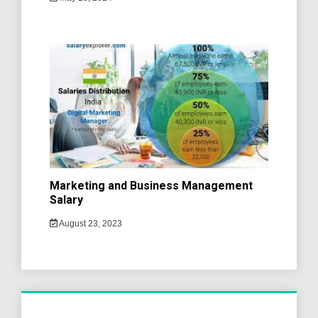
Marketing and Business Management
Salary
August 23, 2023