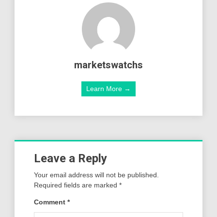
marketswatchs
Learn More →
Leave a Reply
Your email address will not be published.
Required fields are marked
*
Comment
*