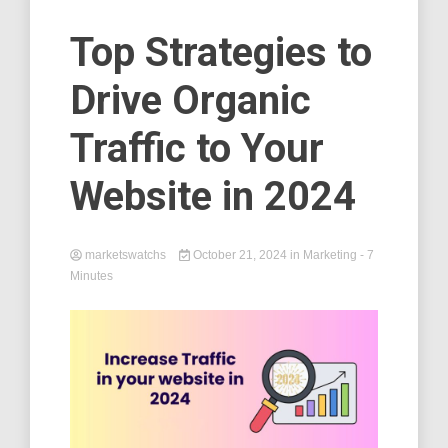
Top Strategies to
Drive Organic
Traffic to Your
Website in 2024
marketswatchs
October 21, 2024
in
Marketing
- 7
Minutes