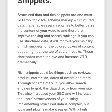
Snippets.
Structured data and rich snippets are one must
SEO tool for 2024. schema markup – Structured
data that enables search engines to better parse
the content of your website and therefore
improve ranking and search rankings. If you can
use structured data, it will improve your visibility
on rich snippets, or the colored boxes of content
appearing near the top of search results. These
shortcodes catch the eye and increase CTR
dramatically.
Rich snippets could be things such as reviews,
product information, dates of events and more.
Through schema markup, you allow search
engines to grab this data directly from your site.
This also increases your SEO and will increase
the users’ attractiveness of your listing.
Implementing structured data is complex, but
tools and plugins make it easier. With a high