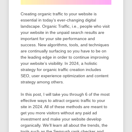
Creating organic traffic to your website is
essential in today’s ever-changing digital
landscape. Organic Traffic, i.e., people who visit
your website in the unpaid search results are
important for your site performance and
success. New algorithms, tools, and techniques
are continually surfacing so you have to be on
the leading edge in order to continue improving
your website’s visibility. In 2024, a holistic
strategy for organic traffic creation includes
SEO, user experience optimization and content
strategy among others.
In this post, I will take you through 6 of the most
effective ways to attract organic traffic to your
site in 2024. All of these methods are meant to
get you more visitors without any paid ad
investment and make your website develop
organically. We’ll learn all about the trends, the
tools such as the Semrush rank checker and