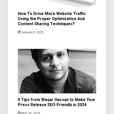
How To Drive More Website Traffic
Using the Proper Optimization And
Content Sharing Techniques?
January 5, 2025
5 Tips from Waqar Hassan to Make Your
Press Release SEO-Friendly in 2024
May 16, 2024