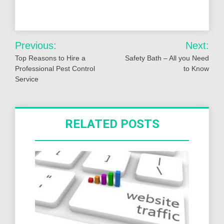
Post
Previous:
Next:
navigation
Top Reasons to Hire a
Safety Bath – All you Need
Professional Pest Control
to Know
Service
RELATED POSTS