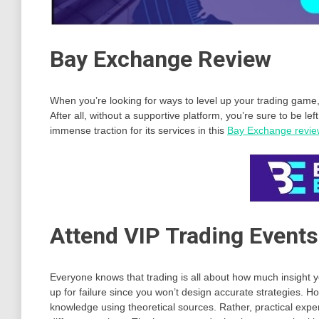
Bay Exchange Review
When you’re looking for ways to level up your trading game, i
After all, without a supportive platform, you’re sure to be lef
immense traction for its services in this
Bay Exchange revie
Attend VIP Trading Events
Everyone knows that trading is all about how much insight yo
up for failure since you won’t design accurate strategies.
knowledge using theoretical sources. Rather, practical expe