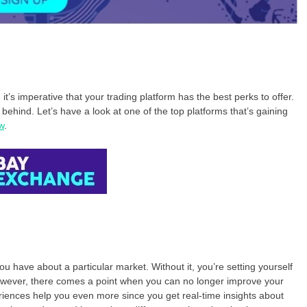
t’s imperative that your trading platform has the best perks to offer.
t behind. Let’s have a look at one of the top platforms that’s gaining
w
.
u have about a particular market. Without it, you’re setting yourself
 However, there comes a point when you can no longer improve your
riences help you even more since you get real-time insights about