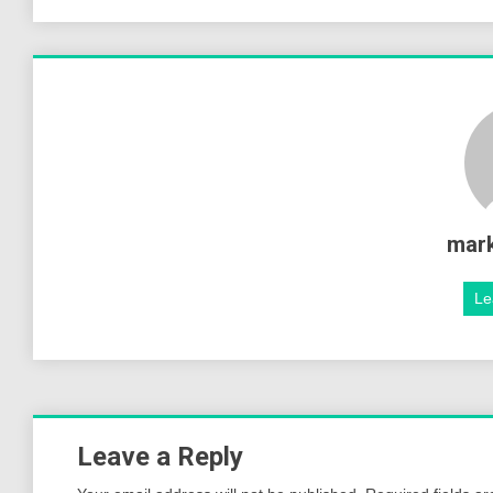
mar
Le
Leave a Reply