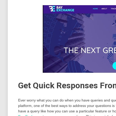
Get Quick Responses Fro
Ever worry what you can do when you have queries and ques
platform, one of the best ways to address your questions 
have a query like how you can use a particular feature or h