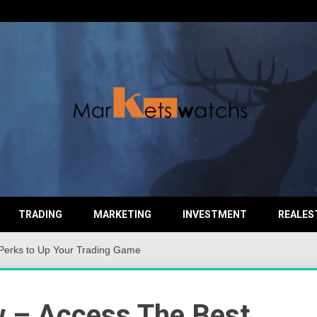
TRADING
MARKETING
INVESTMENT
REALES
Perks to Up Your Trading Game
 – Access The Best