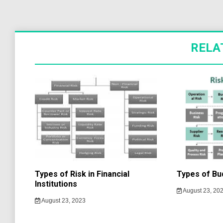
RELA
Types of Risk in Financial
Types of Bu
Institutions
August 23, 20
August 23, 2023