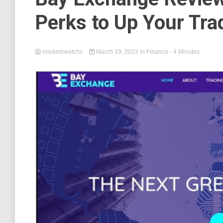
Perks to Up Your Tr
marketswatchs
March 19, 2023
in
Finance
- 4 Minutes