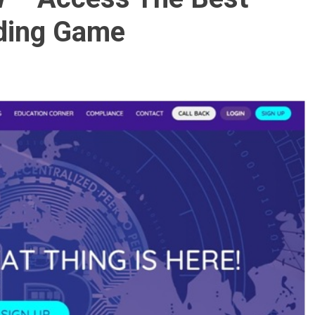
ading Game