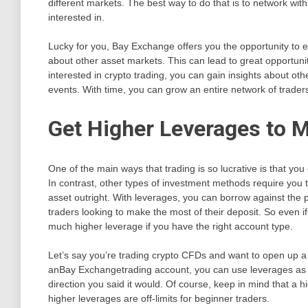
different markets. The best way to do that is to network with
interested in.
Lucky for you, Bay Exchange offers you the opportunity to e
about other asset markets. This can lead to great opportunitie
interested in crypto trading, you can gain insights about oth
events. With time, you can grow an entire network of trader
Get Higher Leverages to 
One of the main ways that trading is so lucrative is that yo
In contrast, other types of investment methods require you 
asset outright. With leverages, you can borrow against the pl
traders looking to make the most of their deposit. So even 
much higher leverage if you have the right account type.
Let’s say you’re trading crypto CFDs and want to open up a
anBay Exchangetrading account, you can use leverages as h
direction you said it would. Of course, keep in mind that a 
higher leverages are off-limits for beginner traders.