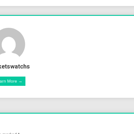
ketswatchs
arn More →