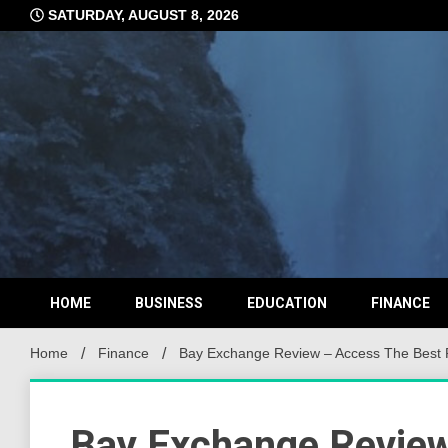
Skip
SATURDAY, AUGUST 8, 2026
to
content
HOME
BUSINESS
EDUCATION
FINANCE
Home
Finance
Bay Exchange Review – Access The Best 
Bay Exchange Review