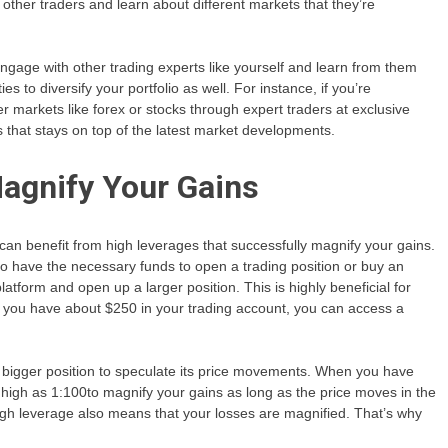
 other traders and learn about different markets that they’re
ngage with other trading experts like yourself and learn from them
s to diversify your portfolio as well. For instance, if you’re
er markets like forex or stocks through expert traders at exclusive
s that stays on top of the latest market developments.
Magnify Your Gains
u can benefit from high leverages that successfully magnify your gains.
to have the necessary funds to open a trading position or buy an
atform and open up a larger position. This is highly beneficial for
if you have about $250 in your trading account, you can access a
 bigger position to speculate its price movements. When you have
igh as 1:100to magnify your gains as long as the price moves in the
high leverage also means that your losses are magnified. That’s why