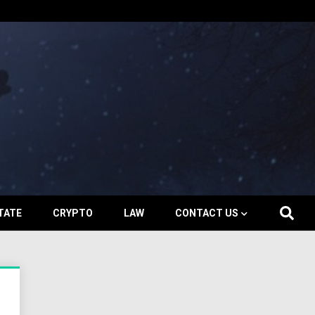
TATE
CRYPTO
LAW
CONTACT US