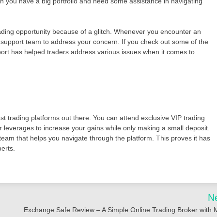
en you have a big portfolio and need some assistance in navigating
rading opportunity because of a glitch. Whenever you encounter an
 support team to address your concern. If you check out some of the
ort has helped traders address various issues when it comes to
st trading platforms out there. You can attend exclusive VIP trading
r leverages to increase your gains while only making a small deposit.
team that helps you navigate through the platform. This proves it has
perts.
N
Exchange Safe Review – A Simple Online Trading Broker with