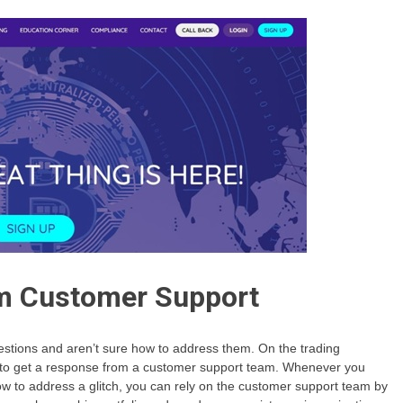
m Customer Support
tions and aren’t sure how to address them. On the trading
is to get a response from a customer support team. Whenever you
ow to address a glitch, you can rely on the customer support team by