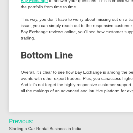
Bay Exchange
to answer your questions. This is crucial wh
the portfolio from time to time.
This way, you don’t have to worry about missing out on a t
issue, you can simply reach out to the responsive customer
Bay Exchange reviews online, you’ll see how customer supp
trading.
Bottom Line
Overall, it’s clear to see how Bay Exchange is among the be
events with other expert traders. Plus, you canaccess highe
And let’s not forget the highly responsive customer support 
all the makings of an advanced and intuitive platform for ex
Post
Previous:
navigation
Starting a Car Rental Business in India