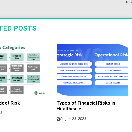
to 
TED POSTS
dget Risk
Types of Financial Risks in
Healthcare
23
August 23, 2023