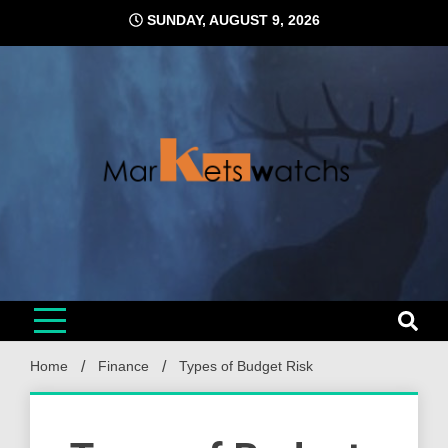
Skip
SUNDAY, AUGUST 9, 2026
to
content
Home
Finance
Types of Budget Risk