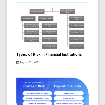
Types of Risk in Financial Institutions
August 23, 2023