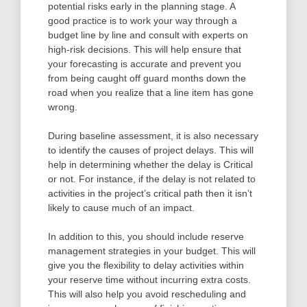
potential risks early in the planning stage. A
good practice is to work your way through a
budget line by line and consult with experts on
high-risk decisions. This will help ensure that
your forecasting is accurate and prevent you
from being caught off guard months down the
road when you realize that a line item has gone
wrong.
During baseline assessment, it is also necessary
to identify the causes of project delays. This will
help in determining whether the delay is Critical
or not. For instance, if the delay is not related to
activities in the project’s critical path then it isn’t
likely to cause much of an impact.
In addition to this, you should include reserve
management strategies in your budget. This will
give you the flexibility to delay activities within
your reserve time without incurring extra costs.
This will also help you avoid rescheduling and