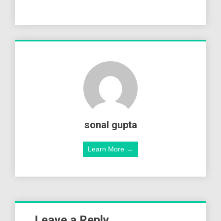
sonal gupta
Learn More →
Leave a Reply