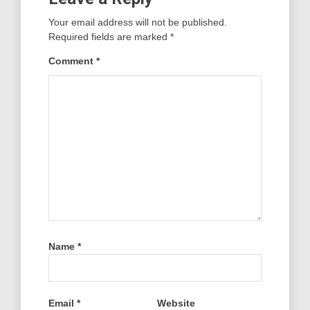
Your email address will not be published.
Required fields are marked
*
Comment
*
Name
*
Email
*
Website