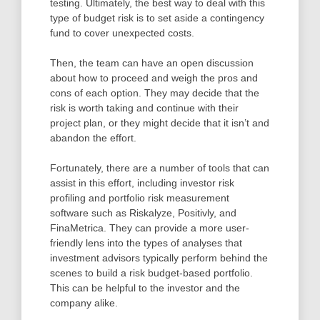
testing. Ultimately, the best way to deal with this
type of budget risk is to set aside a contingency
fund to cover unexpected costs.
Then, the team can have an open discussion
about how to proceed and weigh the pros and
cons of each option. They may decide that the
risk is worth taking and continue with their
project plan, or they might decide that it isn’t and
abandon the effort.
Fortunately, there are a number of tools that can
assist in this effort, including investor risk
profiling and portfolio risk measurement
software such as Riskalyze, Positivly, and
FinaMetrica. They can provide a more user-
friendly lens into the types of analyses that
investment advisors typically perform behind the
scenes to build a risk budget-based portfolio.
This can be helpful to the investor and the
company alike.