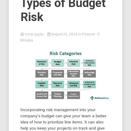
Types of Budget
Risk
sonal gupta
August 23, 2023
in
Finance
- 5
Minutes
Incorporating risk management into your
company’s budget can give your team a better
idea of how to prioritize line items. It can also
help you keep your projects on track and give