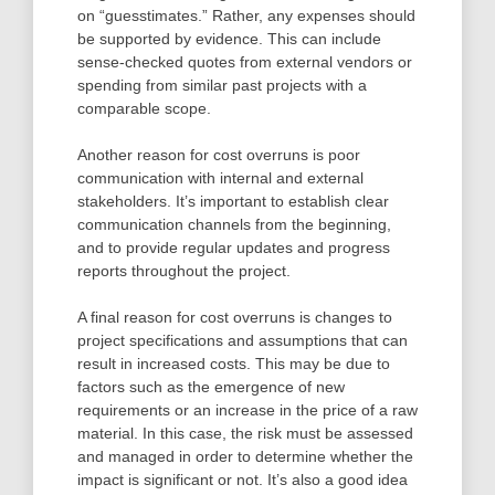
on “guesstimates.” Rather, any expenses should
be supported by evidence. This can include
sense-checked quotes from external vendors or
spending from similar past projects with a
comparable scope.
Another reason for cost overruns is poor
communication with internal and external
stakeholders. It’s important to establish clear
communication channels from the beginning,
and to provide regular updates and progress
reports throughout the project.
A final reason for cost overruns is changes to
project specifications and assumptions that can
result in increased costs. This may be due to
factors such as the emergence of new
requirements or an increase in the price of a raw
material. In this case, the risk must be assessed
and managed in order to determine whether the
impact is significant or not. It’s also a good idea