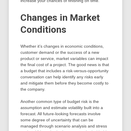
increase your chances of finishing on time.
Changes in Market
Conditions
Whether it’s changes in economic conditions,
customer demand or the success of a new
product or service, market variables can impact
the final cost of a project. The good news is that
a budget that includes a risk-versus-opportunity
conversation can help identify any risks early
and mitigate them before they become costly to
the company.
Another common type of budget risk is the
assumption and estimate volatility built into a
forecast. All future-looking forecasts involve
some degree of uncertainty that can be
managed through scenario analysis and stress