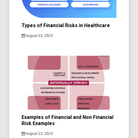
Types of Financial Risks in Healthcare
August 23, 2023
Examples of Financial and Non Financial
Risk Examples
August 23, 2023