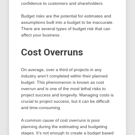
confidence to customers and shareholders.
Budget risks are the potential for estimates and
assumptions built into a budget to be inaccurate.
There are several types of budget risk that can
affect your business.
Cost Overruns
On average, over a third of projects in any
industry aren’t completed within their planned
budget. This phenomenon is known as cost
overrun and is one of the most lethal risks to
project success and longevity. Managing costs is
crucial to project success, but it can be difficult
and time-consuming.
A common cause of cost overruns is poor
planning during the estimating and budgeting
stages. It’s not enough to create a budget based