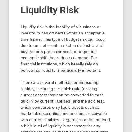
Liquidity Risk
Liquidity risk is the inability of a business or
investor to pay off debts within an acceptable
time frame. This type of budget risk can occur
due to an inefficient market, a distinct lack of
buyers for a particular asset or a general
economic shift that reduces demand. For
financial institutions, which heavily rely on
borrowing, liquidity is particularly important.
There are several methods for measuring
liquidity, including the quick ratio (dividing
current assets that can be converted to cash
quickly by current liabilities) and the acid test,
which compares only liquid assets such as
marketable securities and accounts receivable
with current liabilities. Regardless of the method,
a high level of liquidity is necessary for any