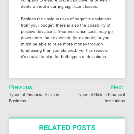
company to ensure that it can cover short-term
debts without incurring significant losses.
Besides the obvious risks of negative deviations
from your budget, there is also the possibility of
positive deviations. Your insurance costs may go
down more than expected, for example, or you
might be able to raise more money through
fundraising than you planned. For this reason,
it’s crucial to plan for both types of deviations.
Post
Previous:
Next:
navigation
Types of Financial Risks in
Types of Risk in Financial
Business
Institutions
RELATED POSTS