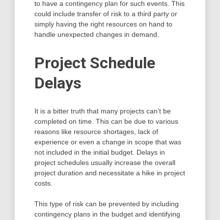
to have a contingency plan for such events. This
could include transfer of risk to a third party or
simply having the right resources on hand to
handle unexpected changes in demand.
Project Schedule
Delays
It is a bitter truth that many projects can’t be
completed on time. This can be due to various
reasons like resource shortages, lack of
experience or even a change in scope that was
not included in the initial budget. Delays in
project schedules usually increase the overall
project duration and necessitate a hike in project
costs.
This type of risk can be prevented by including
contingency plans in the budget and identifying