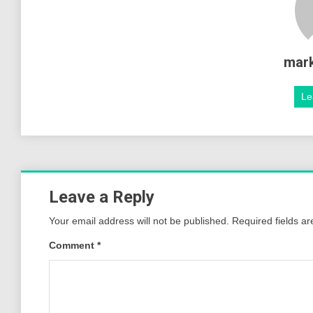
mar
Le
Leave a Reply
Your email address will not be published.
Required fields a
Comment
*