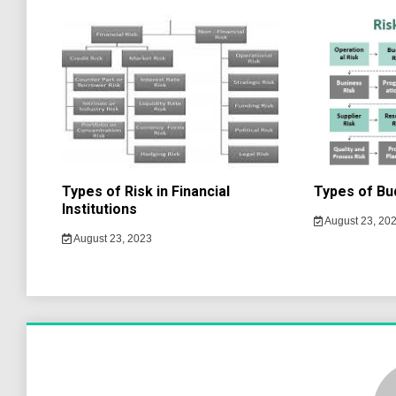
Types of Risk in Financial
Types of Bu
Institutions
August 23, 20
August 23, 2023