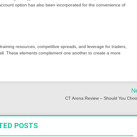
 account option has also been incorporated for the convenience of
 training resources, competitive spreads, and leverage for traders,
ll. These elements complement one another to create a more
N
CT Arena Review – Should You Choo
TED POSTS