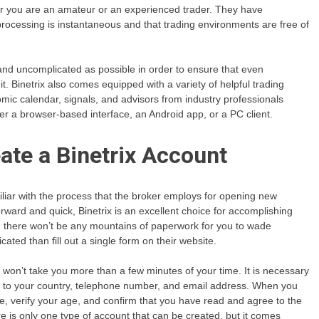
her you are an amateur or an experienced trader. They have
rocessing is instantaneous and that trading environments are free of
and uncomplicated as possible in order to ensure that even
. Binetrix also comes equipped with a variety of helpful trading
nomic calendar, signals, and advisors from industry professionals
er a browser-based interface, an Android app, or a PC client.
ate a Binetrix Account
amiliar with the process that the broker employs for opening new
orward and quick, Binetrix is an excellent choice for accomplishing
and there won’t be any mountains of paperwork for you to wade
ated than fill out a single form on their website.
out won’t take you more than a few minutes of your time. It is necessary
on to your country, telephone number, and email address. When you
age, verify your age, and confirm that you have read and agree to the
re is only one type of account that can be created, but it comes