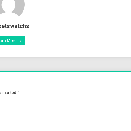
ketswatchs
arn More →
re marked
*