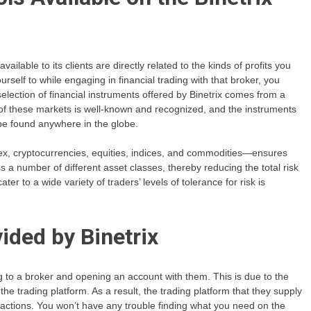
lable to its clients are directly related to the kinds of profits you
elf to while engaging in financial trading with that broker, you
election of financial instruments offered by Binetrix comes from a
 of these markets is well-known and recognized, and the instruments
 be found anywhere in the globe.
rex, cryptocurrencies, equities, indices, and commodities—ensures
oss a number of different asset classes, thereby reducing the total risk
ter to a wide variety of traders’ levels of tolerance for risk is
ided by Binetrix
ing to a broker and opening an account with them. This is due to the
the trading platform. As a result, the trading platform that they supply
actions. You won’t have any trouble finding what you need on the