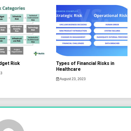
dget Risk
Types of Financial Risks in
Healthcare
23
August 23, 2023