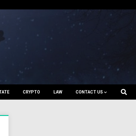
TATE
CRYPTO
LAW
CONTACT US