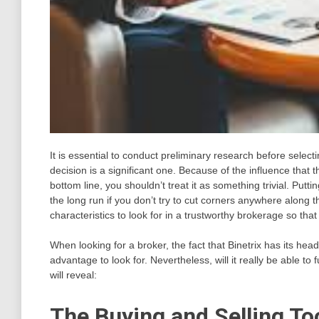
It is essential to conduct preliminary research before select
decision is a significant one. Because of the influence that 
bottom line, you shouldn’t treat it as something trivial. Puttin
the long run if you don’t try to cut corners anywhere along 
characteristics to look for in a trustworthy brokerage so th
When looking for a broker, the fact that Binetrix has its he
advantage to look for. Nevertheless, will it really be able to
will reveal:
The Buying and Selling Too