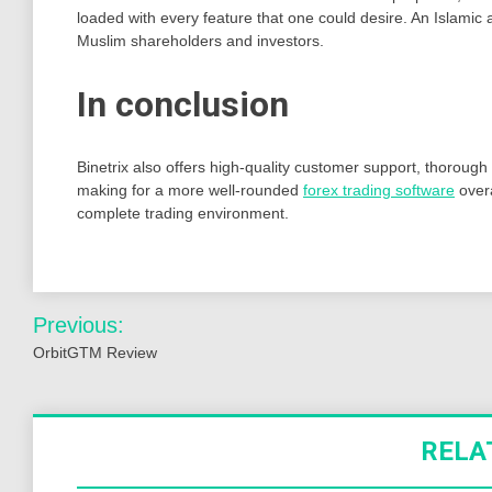
loaded with every feature that one could desire. An Islamic
Muslim shareholders and investors.
In conclusion
Binetrix also offers high-quality customer support, thorough
making for a more well-rounded
forex trading software
overa
complete trading environment.
Post
Previous:
navigation
OrbitGTM Review
RELA