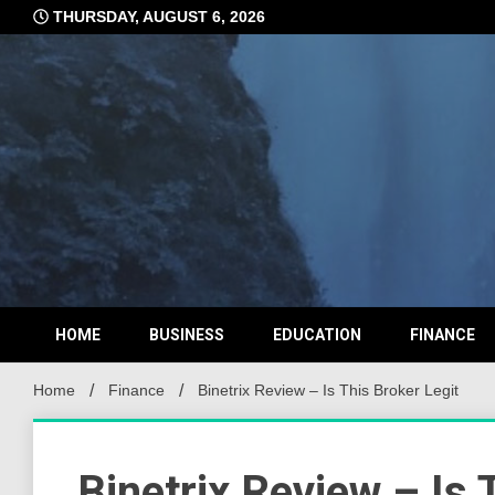
Skip
THURSDAY, AUGUST 6, 2026
to
content
HOME
BUSINESS
EDUCATION
FINANCE
Home
Finance
Binetrix Review – Is This Broker Legit
Binetrix Review – Is 