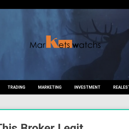
TRADING
MARKETING
INVESTMENT
REALES
This Broker Legit