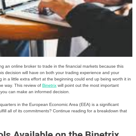
ing an online broker to trade in the financial markets because this
this decision will have on both your trading experience and your
g in a little extra effort at the beginning could end up being worth it in
the way. This review of
Binetrix
will point out the most important
at you can make an informed decision.
adquarters in the European Economic Area (EEA) is a significant
 fulfill all of its commitments? Continue reading for a breakdown that
ls Available on the Binetrix