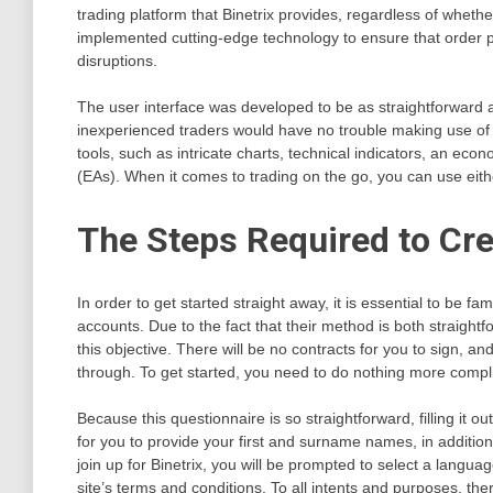
trading platform that Binetrix provides, regardless of whet
implemented cutting-edge technology to ensure that order p
disruptions.
The user interface was developed to be as straightforward 
inexperienced traders would have no trouble making use of it
tools, such as intricate charts, technical indicators, an eco
(EAs). When it comes to trading on the go, you can use eith
The Steps Required to Cre
In order to get started straight away, it is essential to be f
accounts. Due to the fact that their method is both straightf
this objective. There will be no contracts for you to sign, 
through. To get started, you need to do nothing more complic
Because this questionnaire is so straightforward, filling it 
for you to provide your first and surname names, in additi
join up for Binetrix, you will be prompted to select a langu
site’s terms and conditions. To all intents and purposes, the