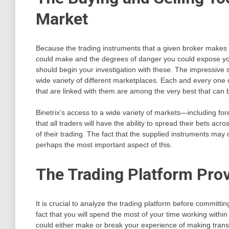
Market
Because the trading instruments that a given broker makes avai
could make and the degrees of danger you could expose yours
should begin your investigation with these. The impressive s
wide variety of different marketplaces. Each and every one
that are linked with them are among the very best that can
Binetrix’s access to a wide variety of markets—including fo
that all traders will have the ability to spread their bets acr
of their trading. The fact that the supplied instruments may ca
perhaps the most important aspect of this.
The Trading Platform Prov
It is crucial to analyze the trading platform before committ
fact that you will spend the most of your time working within 
could either make or break your experience of making trans