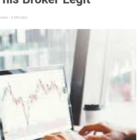
eview
- 4 Minutes