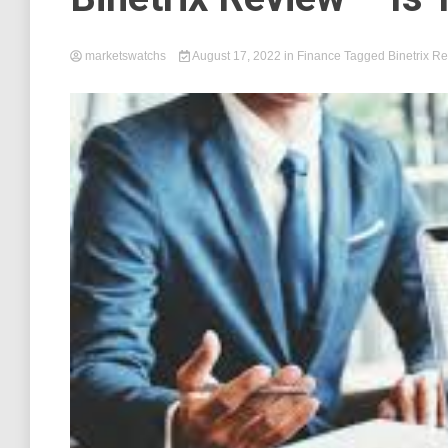
marketswatchs
August 17, 2022
in
Finance
Tagged
Binetrix R