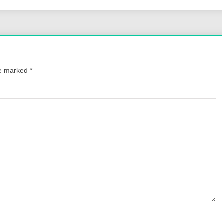
re marked
*