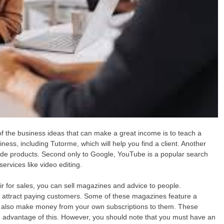
 the business ideas that can make a great income is to teach a
ness, including Tutorme, which will help you find a client. Another
de products. Second only to Google, YouTube is a popular search
ervices like video editing.
ir for sales, you can sell magazines and advice to people.
 attract paying customers. Some of these magazines feature a
n also make money from your own subscriptions to them. These
ke advantage of this. However, you should note that you must have an