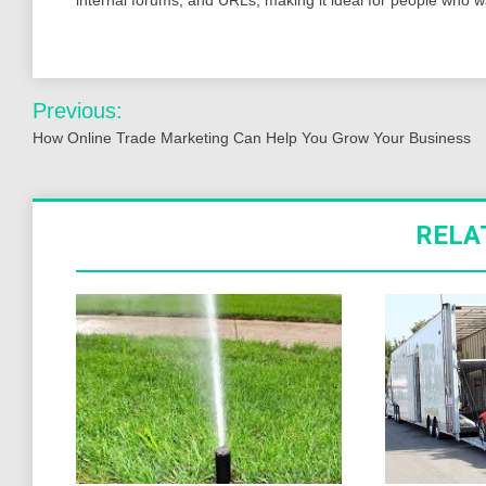
Post
Previous:
navigation
How Online Trade Marketing Can Help You Grow Your Business
RELA