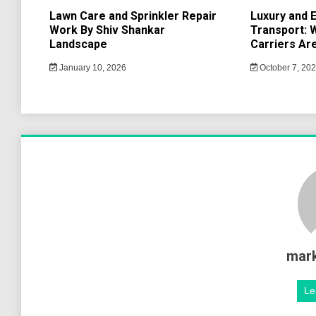
Lawn Care and Sprinkler Repair
Luxury and E
Work By Shiv Shankar
Transport: 
Landscape
Carriers Are
January 10, 2026
October 7, 20
mar
Le