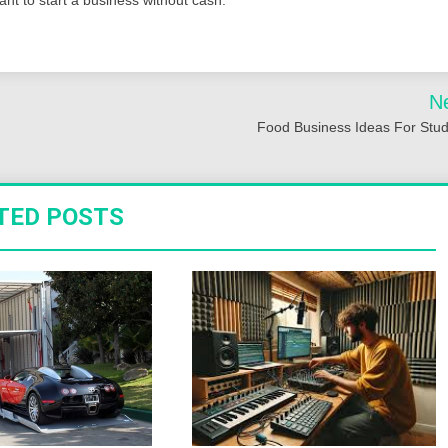
N
Food Business Ideas For Stu
TED POSTS