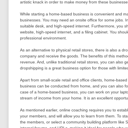
artistic knack in order to make money from these businesse
While starting a home-based business is convenient and ma
businesses. You may need an onsite office for some jobs. 
suitable desk, and high-speed internet. Furthermore, you sho
website, high-speed internet, and a filing cabinet. You shou
professional environment.
As an alternative to physical retail stores, there is also a 
company and receive the goods. The benefits of this method
revenue. And, unlike traditional retail stores, you can also g
dropshipping is a great business option for those with limi
Apart from small-scale retail and office clients, home-base
business can be conducted from home, and you can also focu
case of a home-based business, you can work on your laptop
stream of income from your home. It is an excellent opport
As mentioned earlier, online coaching requires you to estab
your members, and will allow you to learn from them. To sta
the members, or select a community building platform like S
internal forums, and URLs, making it ideal for people who wa