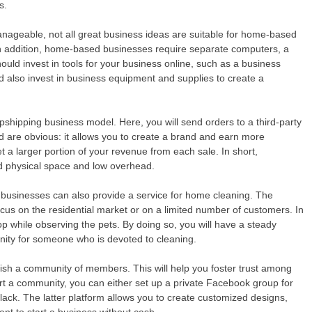
s.
nageable, not all great business ideas are suitable for home-based
In addition, home-based businesses require separate computers, a
uld invest in tools for your business online, such as a business
ld also invest in business equipment and supplies to create a
dropshipping business model. Here, you will send orders to a third-party
 are obvious: it allows you to create a brand and earn more
et a larger portion of your revenue from each sale. In short,
ted physical space and low overhead.
d businesses can also provide a service for home cleaning. The
s on the residential market or on a limited number of customers. In
 while observing the pets. By doing so, you will have a steady
unity for someone who is devoted to cleaning.
lish a community of members. This will help you foster trust among
rt a community, you can either set up a private Facebook group for
lack. The latter platform allows you to create customized designs,
nt to start a business without cash.