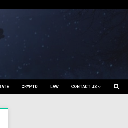
TATE
CRYPTO
LAW
CONTACT US