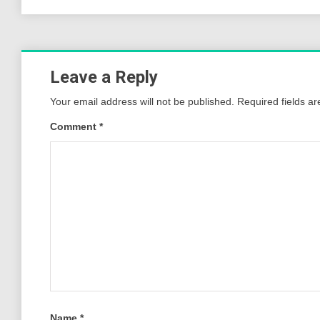
Leave a Reply
Your email address will not be published.
Required fields a
Comment
*
Name
*