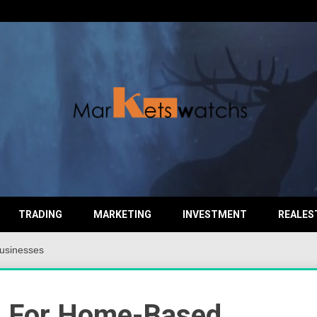
TRADING
MARKETING
INVESTMENT
REALES
usinesses
s For Home-Based