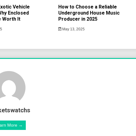
xotic Vehicle
How to Choose a Reliable
Why Enclosed
Underground House Music
 Worth It
Producer in 2025
25
May 13, 2025
ketswatchs
arn More →