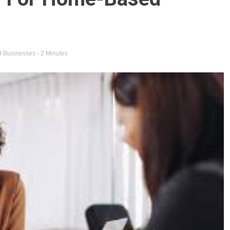
 Businesses
- 2 Minutes