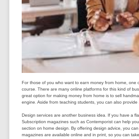
For those of you who want to earn money from home, one of
course. There are many online platforms for this kind of busi
great option for making money from home is to sell handma
engine. Aside from teaching students, you can also provide s
Design services are another business idea. If you have a fla
Subscription magazines such as Contemporist can help you
section on home design. By offering design advice, you ca
magazines are available online and in print, so you can ta