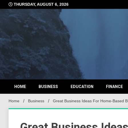
Skip
THURSDAY, AUGUST 6, 2026
to
content
HOME
BUSINESS
EDUCATION
FINANCE
Home
Business
Great Business Ideas For Home-Based B
Great Business Idea