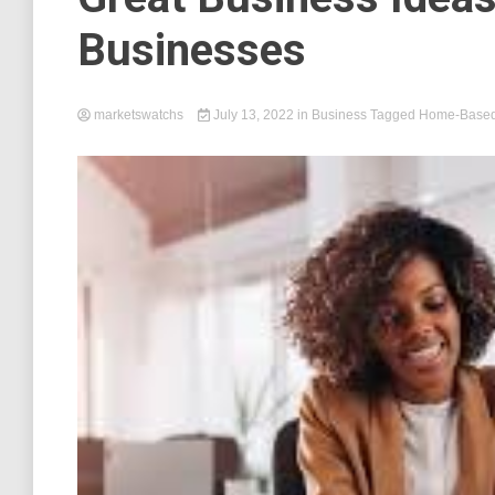
Businesses
marketswatchs
July 13, 2022
in
Business
Tagged
Home-Based