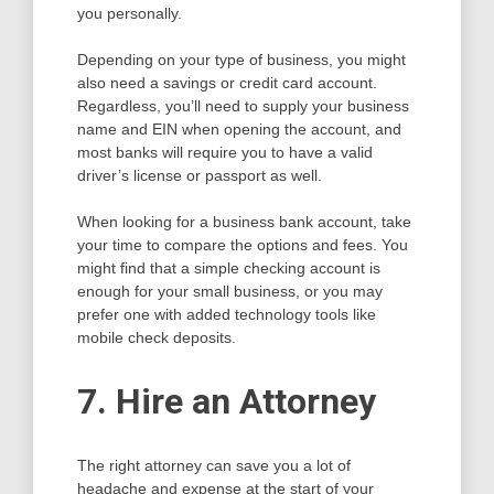
you personally.
Depending on your type of business, you might
also need a savings or credit card account.
Regardless, you’ll need to supply your business
name and EIN when opening the account, and
most banks will require you to have a valid
driver’s license or passport as well.
When looking for a business bank account, take
your time to compare the options and fees. You
might find that a simple checking account is
enough for your small business, or you may
prefer one with added technology tools like
mobile check deposits.
7. Hire an Attorney
The right attorney can save you a lot of
headache and expense at the start of your