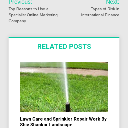
Previous:
Next:
navigation
Top Reasons to Use a
Types of Risk in
Specialist Online Marketing
International Finance
Company
RELATED POSTS
Lawn Care and Sprinkler Repair Work By
Shiv Shankar Landscape