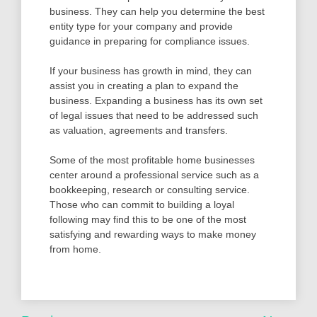
business. They can help you determine the best
entity type for your company and provide
guidance in preparing for compliance issues.
If your business has growth in mind, they can
assist you in creating a plan to expand the
business. Expanding a business has its own set
of legal issues that need to be addressed such
as valuation, agreements and transfers.
Some of the most profitable home businesses
center around a professional service such as a
bookkeeping, research or consulting service.
Those who can commit to building a loyal
following may find this to be one of the most
satisfying and rewarding ways to make money
from home.
Post