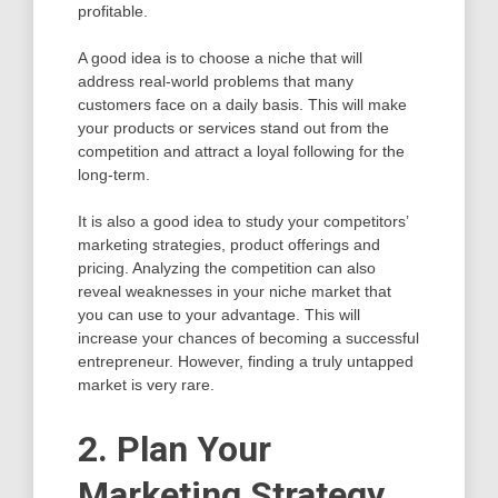
profitable.
A good idea is to choose a niche that will
address real-world problems that many
customers face on a daily basis. This will make
your products or services stand out from the
competition and attract a loyal following for the
long-term.
It is also a good idea to study your competitors’
marketing strategies, product offerings and
pricing. Analyzing the competition can also
reveal weaknesses in your niche market that
you can use to your advantage. This will
increase your chances of becoming a successful
entrepreneur. However, finding a truly untapped
market is very rare.
2. Plan Your
Marketing Strategy