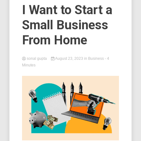
I Want to Start a
Small Business
From Home
sonal gupta
August 23, 2023
in
Business
- 4
Minutes