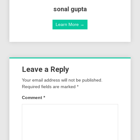
sonal gupta
Learn More →
Leave a Reply
Your email address will not be published.
Required fields are marked
*
Comment
*