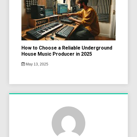
How to Choose a Reliable Underground
House Music Producer in 2025
May 13, 2025