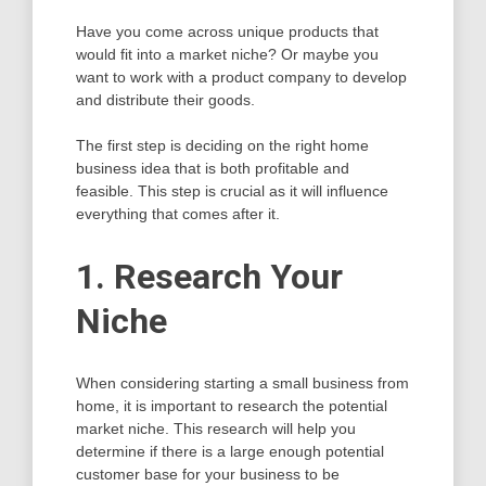
Have you come across unique products that
would fit into a market niche? Or maybe you
want to work with a product company to develop
and distribute their goods.
The first step is deciding on the right home
business idea that is both profitable and
feasible. This step is crucial as it will influence
everything that comes after it.
1. Research Your
Niche
When considering starting a small business from
home, it is important to research the potential
market niche. This research will help you
determine if there is a large enough potential
customer base for your business to be