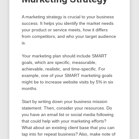
A marketing strategy is crucial to your business
success. It helps you identify the market needs
your product or service meets, how it differs
from competitors, and who your target audience
is.
Your marketing plan should include SMART
goals, which are specific, measurable,
achievable, realistic, and time-specific. For
example, one of your SMART marketing goals
might be to increase website visits by 5% in six
months.
Start by writing down your business mission
statement. Then, consider your resources. Do
you have an email list or social media following
that could help with your marketing efforts?
What about an existing client base that you can
tap into for repeat business? Also, make note of