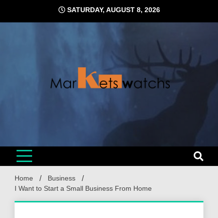
Skip
SATURDAY, AUGUST 8, 2026
to
content
Home
Business
I Want to Start a Small Business From Home