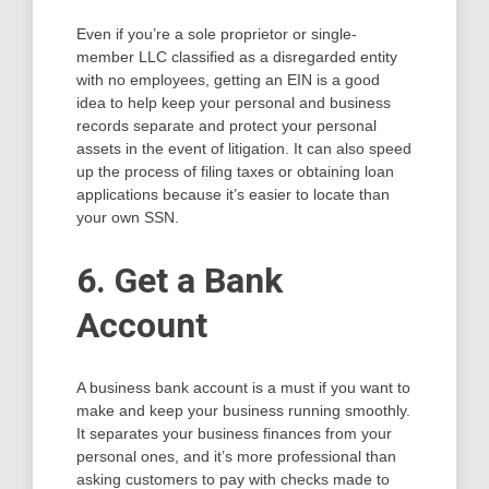
Even if you’re a sole proprietor or single-
member LLC classified as a disregarded entity
with no employees, getting an EIN is a good
idea to help keep your personal and business
records separate and protect your personal
assets in the event of litigation. It can also speed
up the process of filing taxes or obtaining loan
applications because it’s easier to locate than
your own SSN.
6. Get a Bank
Account
A business bank account is a must if you want to
make and keep your business running smoothly.
It separates your business finances from your
personal ones, and it’s more professional than
asking customers to pay with checks made to