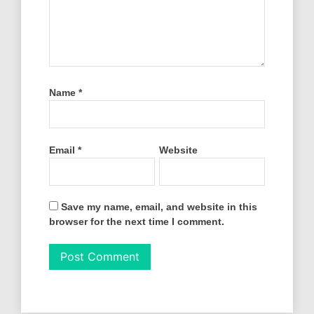
Name
*
Email
*
Website
Save my name, email, and website in this
browser for the next time I comment.