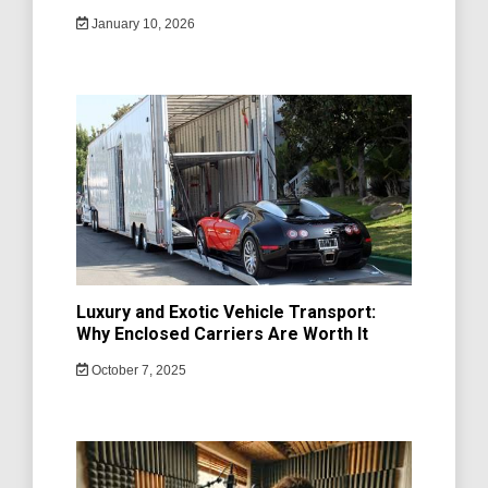
January 10, 2026
Luxury and Exotic Vehicle Transport:
Why Enclosed Carriers Are Worth It
October 7, 2025