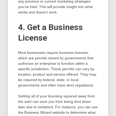
any previous or current marketing strategies
you’ve tried. This will provide insight into what
works and doesn’t work.
4. Get a Business
License
Most businesses require business licenses,
which are permits issued by governments that
authorize an enterprise to function within a
specific jurisdiction. These permits can vary by
location, product and service offered. They may
be required by federal, state, or local
governments and often have strict regulations.
Getting all of your licensing squared away from
the start can save you from being shut down
later due to violations. For instance, you can use
the Business Wizard website to determine what