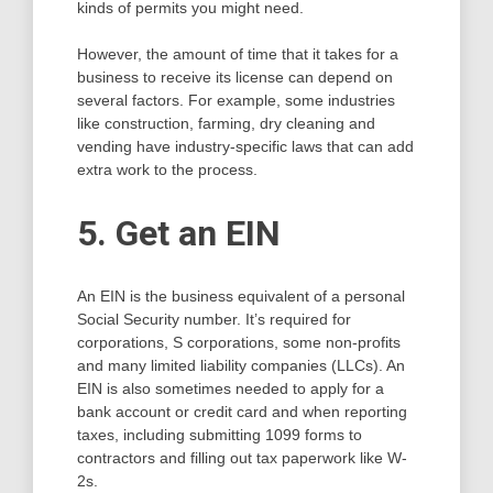
kinds of permits you might need.
However, the amount of time that it takes for a
business to receive its license can depend on
several factors. For example, some industries
like construction, farming, dry cleaning and
vending have industry-specific laws that can add
extra work to the process.
5. Get an EIN
An EIN is the business equivalent of a personal
Social Security number. It’s required for
corporations, S corporations, some non-profits
and many limited liability companies (LLCs). An
EIN is also sometimes needed to apply for a
bank account or credit card and when reporting
taxes, including submitting 1099 forms to
contractors and filling out tax paperwork like W-
2s.